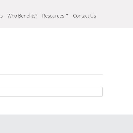
ks
Who Benefits?
Resources
Contact Us
Resource Links