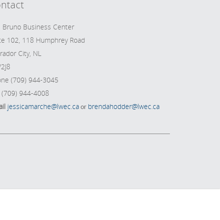
ntact
 Bruno Business Center
te 102, 118 Humphrey Road
rador City, NL
2J8
ne (709) 944-3045
 (709) 944-4008
il
jessicamarche@lwec.ca
brendahodder@lwec.ca
or