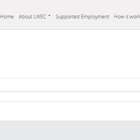
Home
About LWEC
Supported Employment
How it wor
Who is Labrador West Employment Corporation
Board Members
Staff