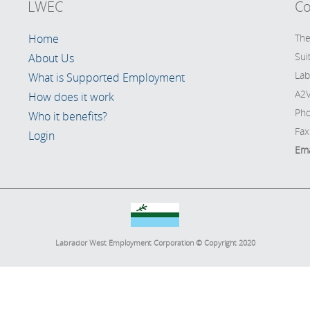
LWEC
Co
Home
The
Sui
About Us
Lab
What is Supported Employment
A2V
How does it work
Pho
Who it benefits?
Fax
Login
Ema
Labrador West Employment Corporation © Copyright 2020