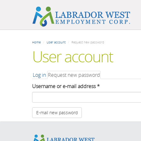
Skip
to
Home
User account
Request new password
main
User account
content
Primary
Log in
Request new password
(active
tab)
tabs
Username or e-mail address
*
E-mail new password