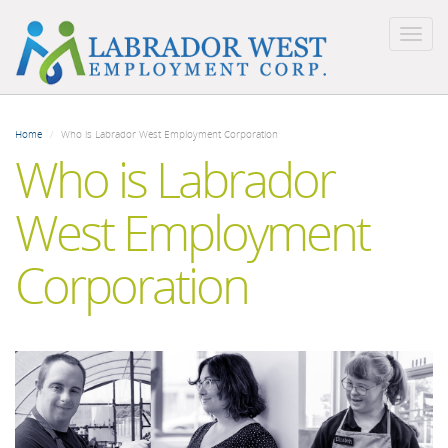
Togg
navig
Skip
to
Home
Who is Labrador West Employment Corporation
main
Who is Labrador
content
West Employment
Corporation