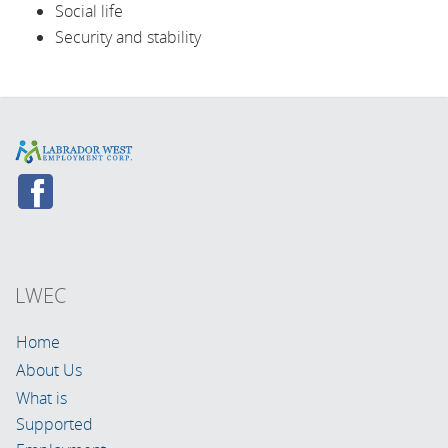
Social life
Security and stability
LWEC
Home
About Us
What is
Supported