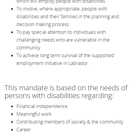
which will employ people with disabilities
To involve, where appropriate, people with
disabilities and their families in the planning and
decision making process
To pay special attention to individuals with
challenging needs who are vulnerable in the
community
To achieve long term survival of the supported
employment initiative in Labrador.
This mandate is based on the needs of
persons with disabilities regarding:
Financial independence
Meaningful work
Contributing members of society & the community
Career