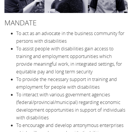
MANDATE
To act as an advocate in the business community for
persons with disabilities
To assist people with disabilities gain access to
training and employment opportunities which
provide meaningful work, in integrated settings, for
equitable pay and long term security
To provide the necessary support in training and
employment for people with disabilities
To interact with various government agencies
(federal/provincial/municipal) regarding economic
development opportunities in support of individuals
with disabilities
To encourage and develop antonymous enterprises