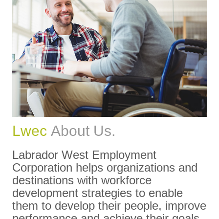
Lwec
About Us.
Labrador West Employment
Corporation helps organizations and
destinations with workforce
development strategies to enable
them to develop their people, improve
performance and achieve their goals