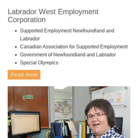
Labrador West Employment
Corporation
Supported Employment Newfoundland and
Labrador
Canadian Association for Supported Employment
Government of Newfoundland and Labrador
Special Olympics
Read more