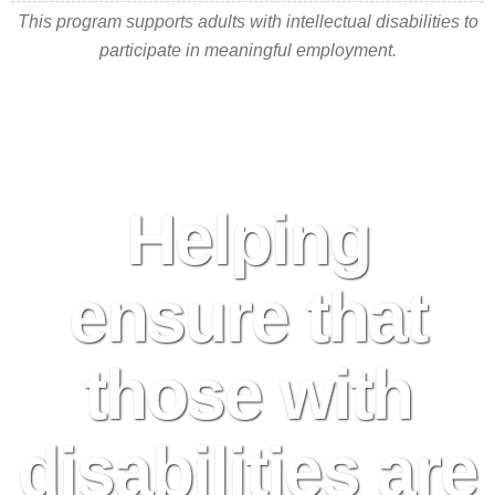
This program supports adults with intellectual disabilities to
participate in meaningful employment.
Helping
ensure that
those with
disabilities are