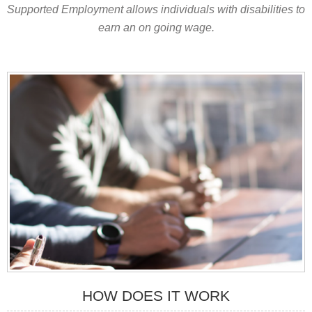
Supported Employment allows individuals with disabilities to
earn an on going wage.
HOW DOES IT WORK