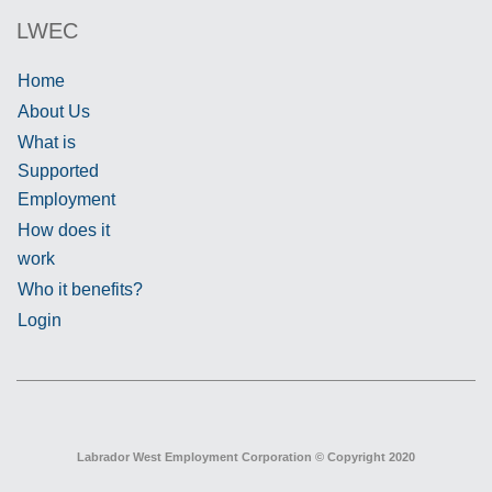
LWEC
Home
About Us
What is
Supported
Employment
How does it
work
Who it benefits?
Login
Labrador West Employment Corporation © Copyright 2020