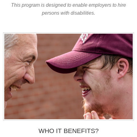
This program is designed to enable employers to hire
persons with disabilities.
WHO IT BENEFITS?