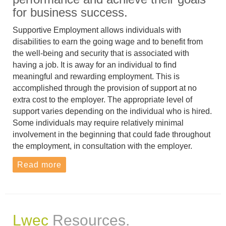
for business success.
Supportive Employment allows individuals with
disabilities to earn the going wage and to benefit from
the well-being and security that is associated with
having a job. It is away for an individual to find
meaningful and rewarding employment. This is
accomplished through the provision of support at no
extra cost to the employer. The appropriate level of
support varies depending on the individual who is hired.
Some individuals may require relatively minimal
involvement in the beginning that could fade throughout
the employment, in consultation with the employer.
Read more
Lwec
Resources.