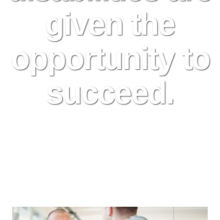
given the
opportunity to
succeed.