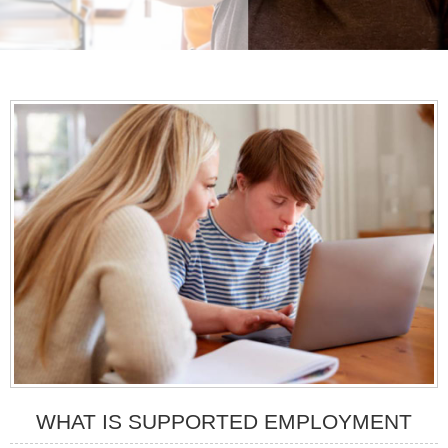
WHAT IS SUPPORTED EMPLOYMENT